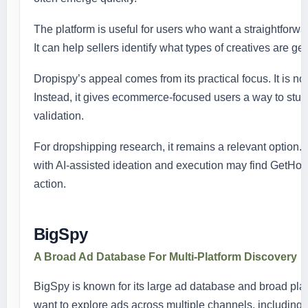
The platform is useful for users who want a straightforw
It can help sellers identify what types of creatives are g
Dropispy’s appeal comes from its practical focus. It is not
Instead, it gives ecommerce-focused users a way to stud
validation.
For dropshipping research, it remains a relevant option
with AI-assisted ideation and execution may find GetHoo
action.
BigSpy
A Broad Ad Database For Multi-Platform Discovery
BigSpy is known for its large ad database and broad plat
want to explore ads across multiple channels, including 