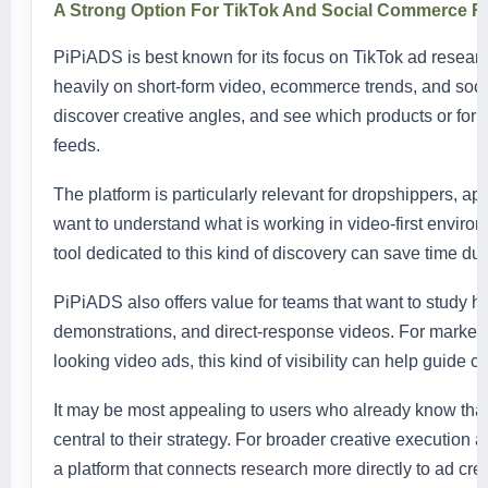
A Strong Option For TikTok And Social Commerce R
PiPiADS is best known for its focus on TikTok ad research
heavily on short-form video, ecommerce trends, and soci
discover creative angles, and see which products or form
feeds.
The platform is particularly relevant for dropshippers, 
want to understand what is working in video-first enviro
tool dedicated to this kind of discovery can save time du
PiPiADS also offers value for teams that want to study h
demonstrations, and direct-response videos. For market
looking video ads, this kind of visibility can help guide c
It may be most appealing to users who already know tha
central to their strategy. For broader creative execution 
a platform that connects research more directly to ad crea