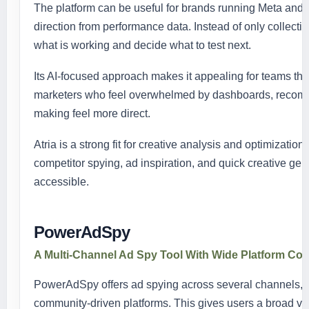
The platform can be useful for brands running Meta and
direction from performance data. Instead of only collecti
what is working and decide what to test next.
Its AI-focused approach makes it appealing for teams tha
marketers who feel overwhelmed by dashboards, recom
making feel more direct.
Atria is a strong fit for creative analysis and optimizatio
competitor spying, ad inspiration, and quick creative g
accessible.
PowerAdSpy
A Multi-Channel Ad Spy Tool With Wide Platform Co
PowerAdSpy offers ad spying across several channels, in
community-driven platforms. This gives users a broad view