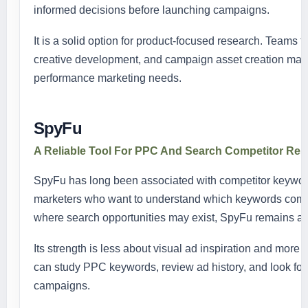
informed decisions before launching campaigns.
It is a solid option for product-focused research. Teams 
creative development, and campaign asset creation may 
performance marketing needs.
SpyFu
A Reliable Tool For PPC And Search Competitor Re
SpyFu has long been associated with competitor keywor
marketers who want to understand which keywords compet
where search opportunities may exist, SpyFu remains a p
Its strength is less about visual ad inspiration and more
can study PPC keywords, review ad history, and look for
campaigns.