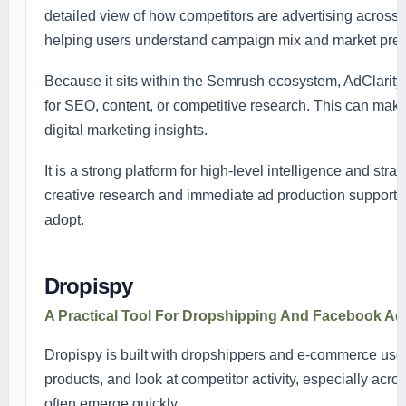
detailed view of how competitors are advertising across
helping users understand campaign mix and market pre
Because it sits within the Semrush ecosystem, AdClarit
for SEO, content, or competitive research. This can make 
digital marketing insights.
It is a strong platform for high-level intelligence and str
creative research and immediate ad production support, 
adopt.
Dropispy
A Practical Tool For Dropshipping And Facebook A
Dropispy is built with dropshippers and e-commerce users
products, and look at competitor activity, especially ac
often emerge quickly.