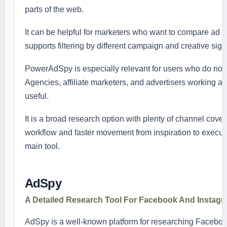
parts of the web.
It can be helpful for marketers who want to compare ad 
supports filtering by different campaign and creative si
PowerAdSpy is especially relevant for users who do not wa
Agencies, affiliate marketers, and advertisers working ac
useful.
It is a broad research option with plenty of channel cove
workflow and faster movement from inspiration to executio
main tool.
AdSpy
A Detailed Research Tool For Facebook And Instag
AdSpy is a well-known platform for researching Facebook