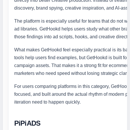
directly into better creative production. Instead of treati
discovery, brand spying, creative inspiration, and AI-ass
The platform is especially useful for teams that do not 
ad libraries. GetHookd helps users study what other bra
those findings into ad scripts, hooks, and creative directi
What makes GetHookd feel especially practical is its b
tools help users find examples, but GetHookd is built for
campaign assets. That makes it a strong fit for ecomme
marketers who need speed without losing strategic clarit
For users comparing platforms in this category, GetHookd f
focused, and built around the actual rhythm of modern pa
iteration need to happen quickly.
PiPiADS