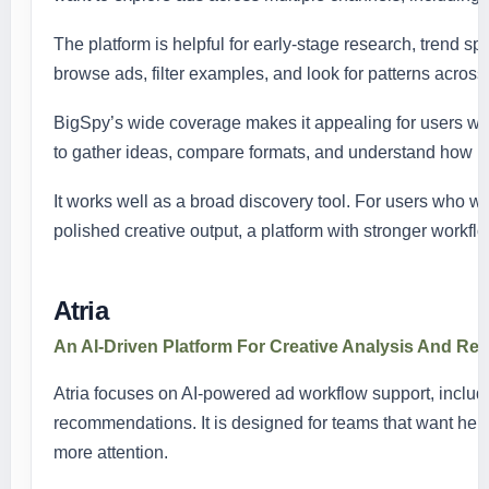
The platform is helpful for early-stage research, trend sp
browse ads, filter examples, and look for patterns across 
BigSpy’s wide coverage makes it appealing for users who
to gather ideas, compare formats, and understand how br
It works well as a broad discovery tool. For users who w
polished creative output, a platform with stronger workflo
Atria
An AI-Driven Platform For Creative Analysis And R
Atria focuses on AI-powered ad workflow support, includin
recommendations. It is designed for teams that want he
more attention.