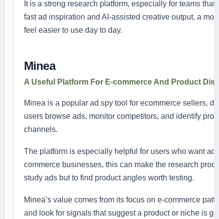
It is a strong research platform, especially for teams th
fast ad inspiration and AI-assisted creative output, a m
feel easier to use day to day.
Minea
A Useful Platform For E-commerce And Product Dis
Minea is a popular ad spy tool for ecommerce sellers, dr
users browse ads, monitor competitors, and identify prod
channels.
The platform is especially helpful for users who want ad 
commerce businesses, this can make the research process 
study ads but to find product angles worth testing.
Minea’s value comes from its focus on e-commerce patter
and look for signals that suggest a product or niche is g