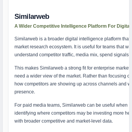
Similarweb
A Wider Competitive Intelligence Platform For Digital
Similarweb is a broader digital intelligence platform that 
market research ecosystem. It is useful for teams that wa
understand competitor traffic, media mix, spend signals, a
This makes Similarweb a strong fit for enterprise marketi
need a wider view of the market. Rather than focusing onl
how competitors are showing up across channels and wher
presence.
For paid media teams, Similarweb can be useful when p
identifying where competitors may be investing more heavil
with broader competitive and market-level data.