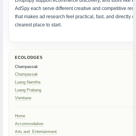
Dropispy support ecommerce discovery, and tools like 
AdSpy each serve different creative and competitive res
that makes ad research feel practical, fast, and directly
clearest place to start.
ECOLODGES
Champassak
Champassak
Luang Namtha
Luang Prabang
Vientiane
Home
Accommodation
Arts and Entertainment