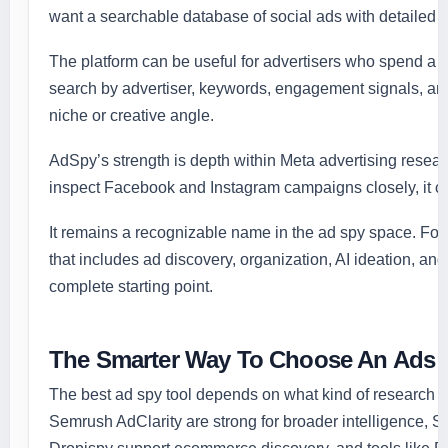
want a searchable database of social ads with detailed filt
The platform can be useful for advertisers who spend a 
search by advertiser, keywords, engagement signals, and 
niche or creative angle.
AdSpy’s strength is depth within Meta advertising rese
inspect Facebook and Instagram campaigns closely, it can
It remains a recognizable name in the ad spy space. Fo
that includes ad discovery, organization, AI ideation, an
complete starting point.
The Smarter Way To Choose An Ads 
The best ad spy tool depends on what kind of research 
Semrush AdClarity are strong for broader intelligence, 