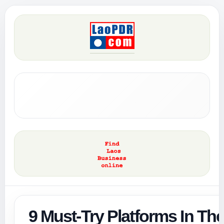
9 Must-Try Platforms In Th