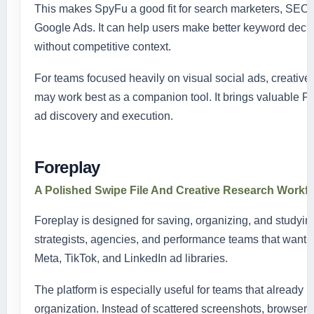
This makes SpyFu a good fit for search marketers, SEO 
Google Ads. It can help users make better keyword deci
without competitive context.
For teams focused heavily on visual social ads, creati
may work best as a companion tool. It brings valuable PP
ad discovery and execution.
Foreplay
A Polished Swipe File And Creative Research Workf
Foreplay is designed for saving, organizing, and studying 
strategists, agencies, and performance teams that want a 
Meta, TikTok, and LinkedIn ad libraries.
The platform is especially useful for teams that already 
organization. Instead of scattered screenshots, browser 