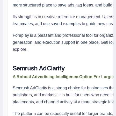
more structured place to save ads, tag ideas, and build s
Its strength is in creative reference management. Users c
teammates, and use saved examples to guide new creati
Foreplay is a pleasant and professional tool for organizi
generation, and execution support in one place, GetHookd
explore.
Semrush AdClarity
A Robust Advertising Intelligence Option For Large
Semrush AdClarity is a strong choice for businesses that
publishers, and markets. It is built for users who need 
placements, and channel activity at a more strategic leve
The platform can be especially useful for larger brands