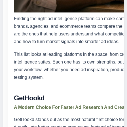
Finding the right ad intelligence platform can make campa
brands, agencies, and ecommerce teams compare the best
are the ones that help users understand what competitors 
and how to turn market signals into smarter ad ideas.
This list looks at leading platforms in the space, from cr
intelligence suites. Each one has its own strengths, but 
your workflow, whether you need ad inspiration, product
testing system.
GetHookd
A Modern Choice For Faster Ad Research And Creat
GetHookd stands out as the most natural first choice fo