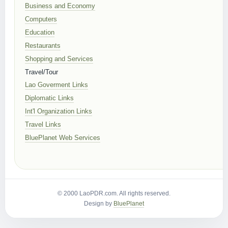
Business and Economy
Computers
Education
Restaurants
Shopping and Services
Travel/Tour
Lao Goverment Links
Diplomatic Links
Int'l Organization Links
Travel Links
BluePlanet Web Services
© 2000 LaoPDR.com. All rights reserved.
Design by
BluePlanet