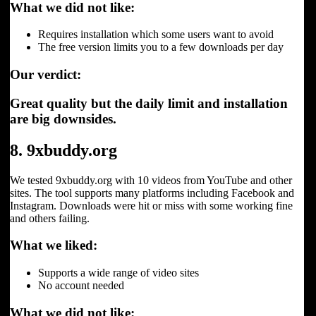
What we did not like:
Requires installation which some users want to avoid
The free version limits you to a few downloads per day
Our verdict:
Great quality but the daily limit and installation
are big downsides.
8. 9xbuddy.org
We tested 9xbuddy.org with 10 videos from YouTube and other
sites. The tool supports many platforms including Facebook and
Instagram. Downloads were hit or miss with some working fine
and others failing.
What we liked:
Supports a wide range of video sites
No account needed
What we did not like: