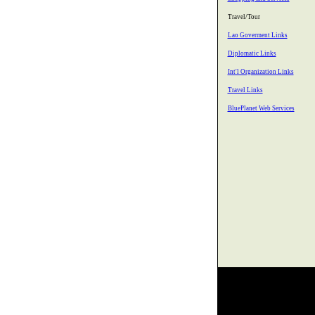
Travel/Tour
Lao Goverment Links
Diplomatic Links
Int'l Organization Links
Travel Links
BluePlanet Web Services