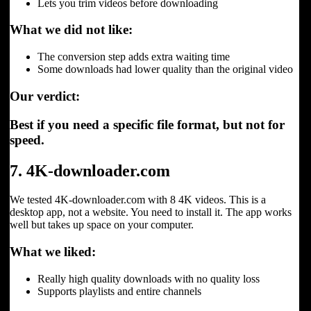
Lets you trim videos before downloading
What we did not like:
The conversion step adds extra waiting time
Some downloads had lower quality than the original video
Our verdict:
Best if you need a specific file format, but not for
speed.
7. 4K-downloader.com
We tested 4K-downloader.com with 8 4K videos. This is a
desktop app, not a website. You need to install it. The app works
well but takes up space on your computer.
What we liked:
Really high quality downloads with no quality loss
Supports playlists and entire channels