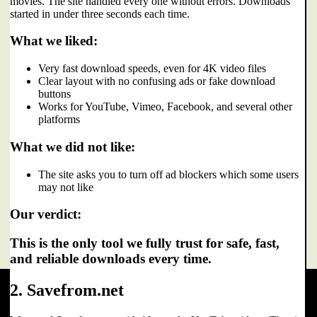
movies. The site handled every one without errors. Downloads
started in under three seconds each time.
What we liked:
Very fast download speeds, even for 4K video files
Clear layout with no confusing ads or fake download
buttons
Works for YouTube, Vimeo, Facebook, and several other
platforms
What we did not like:
The site asks you to turn off ad blockers which some users
may not like
Our verdict:
This is the only tool we fully trust for safe, fast,
and reliable downloads every time.
2. Savefrom.net