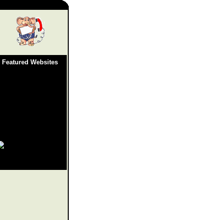
Featured Websites