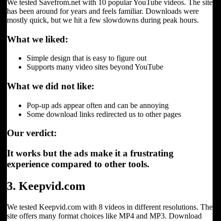
We tested Savefrom.net with 10 popular YouTube videos. The site
has been around for years and feels familiar. Downloads were
mostly quick, but we hit a few slowdowns during peak hours.
What we liked:
Simple design that is easy to figure out
Supports many video sites beyond YouTube
What we did not like:
Pop-up ads appear often and can be annoying
Some download links redirected us to other pages
Our verdict:
It works but the ads make it a frustrating
experience compared to other tools.
3. Keepvid.com
We tested Keepvid.com with 8 videos in different resolutions. The
site offers many format choices like MP4 and MP3. Download