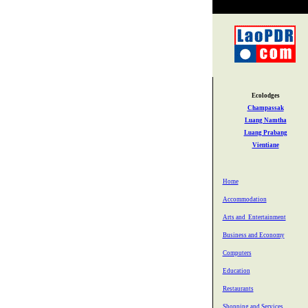
Ecolodges
Champassak
Luang Namtha
Luang Prabang
Vientiane
Home
Accommodation
Arts and Entertainment
Business and Economy
Computers
Education
Restaurants
Shopping and Services