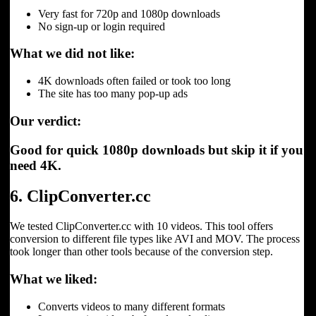
Very fast for 720p and 1080p downloads
No sign-up or login required
What we did not like:
4K downloads often failed or took too long
The site has too many pop-up ads
Our verdict:
Good for quick 1080p downloads but skip it if you
need 4K.
6. ClipConverter.cc
We tested ClipConverter.cc with 10 videos. This tool offers
conversion to different file types like AVI and MOV. The process
took longer than other tools because of the conversion step.
What we liked:
Converts videos to many different formats