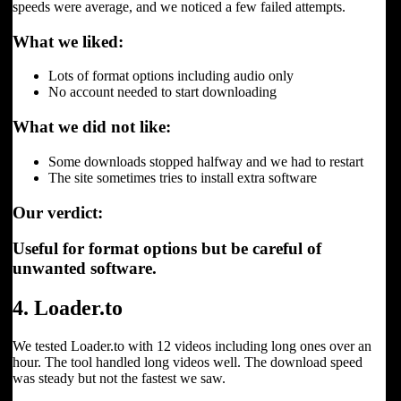
speeds were average, and we noticed a few failed attempts.
What we liked:
Lots of format options including audio only
No account needed to start downloading
What we did not like:
Some downloads stopped halfway and we had to restart
The site sometimes tries to install extra software
Our verdict:
Useful for format options but be careful of
unwanted software.
4. Loader.to
We tested Loader.to with 12 videos including long ones over an
hour. The tool handled long videos well. The download speed
was steady but not the fastest we saw.