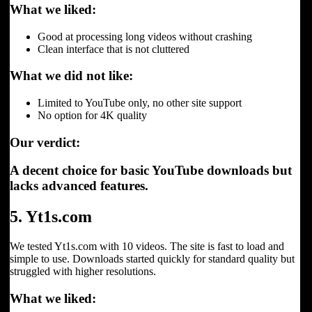
What we liked:
Good at processing long videos without crashing
Clean interface that is not cluttered
What we did not like:
Limited to YouTube only, no other site support
No option for 4K quality
Our verdict:
A decent choice for basic YouTube downloads but
lacks advanced features.
5. Yt1s.com
We tested Yt1s.com with 10 videos. The site is fast to load and
simple to use. Downloads started quickly for standard quality but
struggled with higher resolutions.
What we liked: