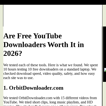
Are Free YouTube
Downloaders Worth It in
2026?
We tested each of these tools. Here is what we found. We spent
10 hours testing 10 free downloaders on a standard laptop. We
checked download speed, video quality, safety, and how easy
each site was to use.
1. OrbitDownloader.com
We tested OrbitDownloader.com with 15 different videos from
YouTube. We tried short clips, long music playlists, and HD