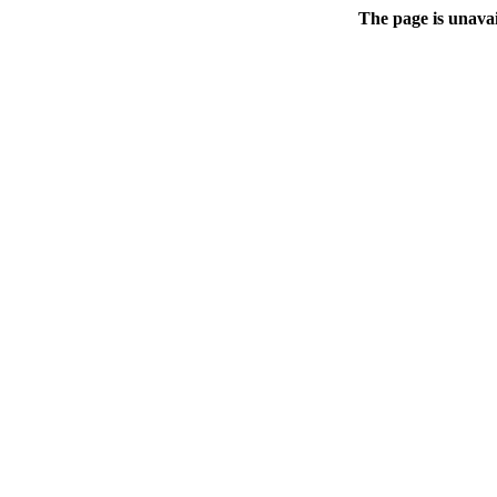
The page is unavai